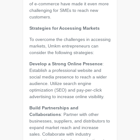
of e-commerce have made it even more
challenging for SMEs to reach new
customers.
Strategies for Accessing Markets
To overcome the challenges in accessing
markets, Umkm entrepreneurs can
consider the following strategies:
Develop a Strong Online Presence
:
Establish a professional website and
social media presence to reach a wider
audience. Utilize search engine
optimization (SEO) and pay-per-click
advertising to increase online visibility.
Build Partnerships and
Collaborations
: Partner with other
businesses, suppliers, and distributors to
expand market reach and increase
sales. Collaborate with industry