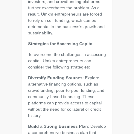
investors, and crowdfunding platforms
further exacerbates the problem. As a
result, Umkm entrepreneurs are forced
to rely on self-funding, which can be
detrimental to the business’s growth and
sustainability.
Strategies for Accessing Capital
To overcome the challenges in accessing
capital, Umkm entrepreneurs can
consider the following strategies:
Diversify Funding Sources
: Explore
alternative financing options, such as
crowdfunding, peer-to-peer lending, and
community-based financing. These
platforms can provide access to capital
without the need for collateral or credit
history.
Build a Strong Business Plan
: Develop
a comprehensive business plan that