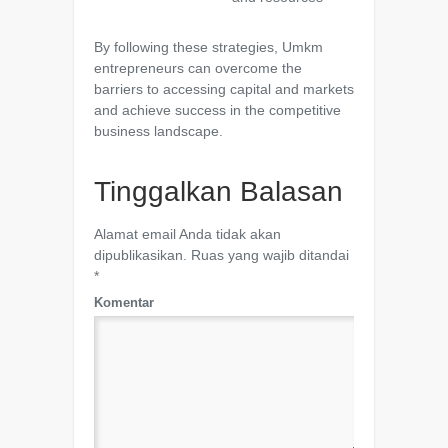
By following these strategies, Umkm
entrepreneurs can overcome the
barriers to accessing capital and markets
and achieve success in the competitive
business landscape.
Tinggalkan Balasan
Alamat email Anda tidak akan
dipublikasikan.
Ruas yang wajib ditandai
*
Komentar