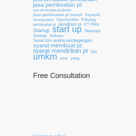
jasa pembuatan pt
jasa pembuatan pt jakarta
jasa pembuatan pt murah
keyword
Opportunities
Peluang
Meningkatkan
pendirian pt
pembuatan pt
PT PMA
start up
Startup
Startups
Sukses
Strategi
Surat izin usaha perdagangan
syarat membuat pt
syarat mendirikan pt
tips
umkm
yang
untuk
Free Consultation