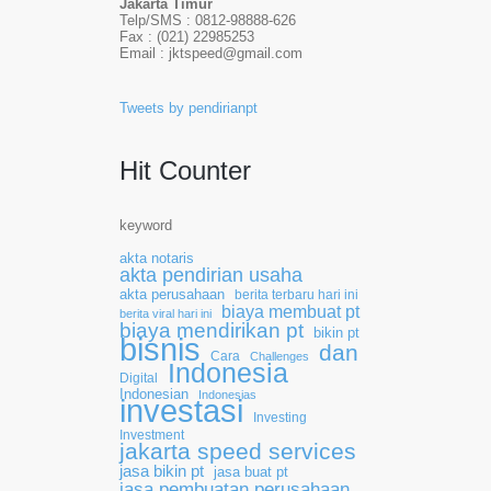
Jakarta Timur
Telp/SMS : 0812-98888-626
Fax : (021) 22985253
Email : jktspeed@gmail.com
Tweets by pendirianpt
Hit Counter
keyword
akta notaris
akta pendirian usaha
akta perusahaan
berita terbaru hari ini
biaya membuat pt
berita viral hari ini
biaya mendirikan pt
bikin pt
bisnis
dan
Cara
Challenges
Indonesia
Digital
Indonesian
Indonesias
investasi
Investing
Investment
jakarta speed services
jasa bikin pt
jasa buat pt
jasa pembuatan perusahaan