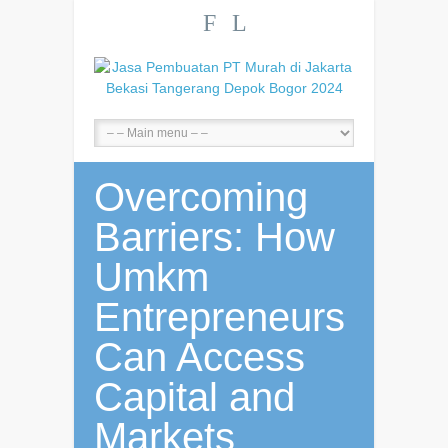
F
L
Overcoming
Barriers: How
Umkm
Entrepreneurs
Can Access
Capital and
Markets