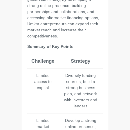
strong online presence, building
partnerships and collaborations, and
accessing alternative financing options,
Umkm entrepreneurs can expand their
market reach and increase their
competitiveness.
Summary of Key Points
Challenge
Strategy
Limited
Diversify funding
access to
sources, build a
capital
strong business
plan, and network
with investors and
lenders
Limited
Develop a strong
market
online presence,