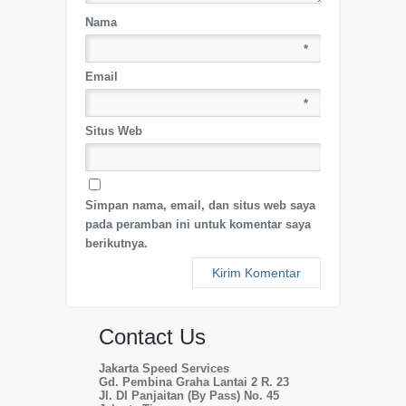
Nama
*
Email
*
Situs Web
Simpan nama, email, dan situs web saya
pada peramban ini untuk komentar saya
berikutnya.
Contact Us
Jakarta Speed Services
Gd. Pembina Graha Lantai 2 R. 23
Jl. DI Panjaitan (By Pass) No. 45