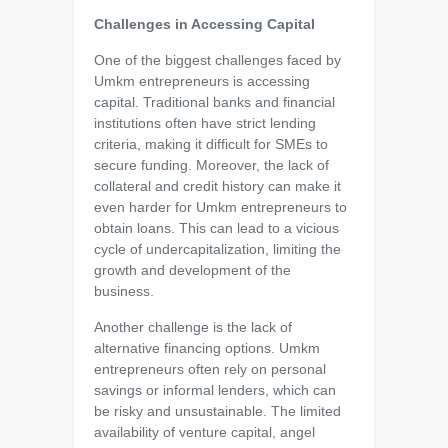
Challenges in Accessing Capital
One of the biggest challenges faced by
Umkm entrepreneurs is accessing
capital. Traditional banks and financial
institutions often have strict lending
criteria, making it difficult for SMEs to
secure funding. Moreover, the lack of
collateral and credit history can make it
even harder for Umkm entrepreneurs to
obtain loans. This can lead to a vicious
cycle of undercapitalization, limiting the
growth and development of the
business.
Another challenge is the lack of
alternative financing options. Umkm
entrepreneurs often rely on personal
savings or informal lenders, which can
be risky and unsustainable. The limited
availability of venture capital, angel