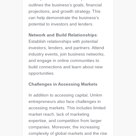
outlines the business’s goals, financial
projections, and growth strategy. This
can help demonstrate the business’s
potential to investors and lenders.
Network and Build Relationships
:
Establish relationships with potential
investors, lenders, and partners. Attend
industry events, join business networks,
and engage in online communities to
build connections and learn about new
opportunities.
Challenges in Accessing Markets
In addition to accessing capital, Umkm
entrepreneurs also face challenges in
accessing markets. This includes limited
market reach, lack of marketing
expertise, and competition from larger
companies. Moreover, the increasing
complexity of global markets and the rise