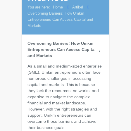
You are here:
Home
Artikel
Overcoming Barriers: How Umkm
Entrepreneurs Can Access Capital and
Markets
Overcoming Barriers: How Umkm
Entrepreneurs Can Access Capital
*
and Markets
As a small and medium-sized enterprise
(SME), Umkm entrepreneurs often face
numerous challenges in accessing
capital and markets. This is because
they lack the resources, networks, and
expertise to navigate the complex
financial and market landscape.
However, with the right strategies and
support, Umkm entrepreneurs can
overcome these barriers and achieve
their business goals.