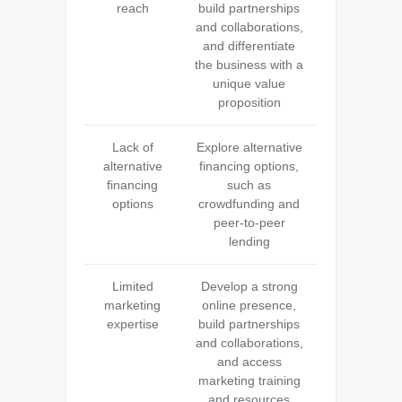
reach
build partnerships
and collaborations,
and differentiate
the business with a
unique value
proposition
Lack of
Explore alternative
alternative
financing options,
financing
such as
options
crowdfunding and
peer-to-peer
lending
Limited
Develop a strong
marketing
online presence,
expertise
build partnerships
and collaborations,
and access
marketing training
and resources