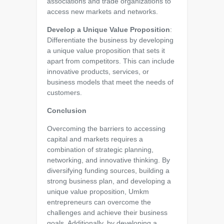
associations and trade organizations to
access new markets and networks.
Develop a Unique Value Proposition
:
Differentiate the business by developing
a unique value proposition that sets it
apart from competitors. This can include
innovative products, services, or
business models that meet the needs of
customers.
Conclusion
Overcoming the barriers to accessing
capital and markets requires a
combination of strategic planning,
networking, and innovative thinking. By
diversifying funding sources, building a
strong business plan, and developing a
unique value proposition, Umkm
entrepreneurs can overcome the
challenges and achieve their business
goals. Additionally, by developing a